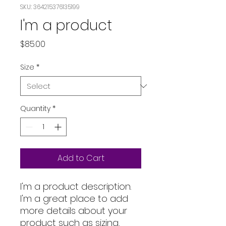
SKU: 364215376135199
I'm a product
Price
$85.00
Size
*
Quantity
*
Add to Cart
I'm a product description. 
I'm a great place to add 
more details about your 
product such as sizing, 