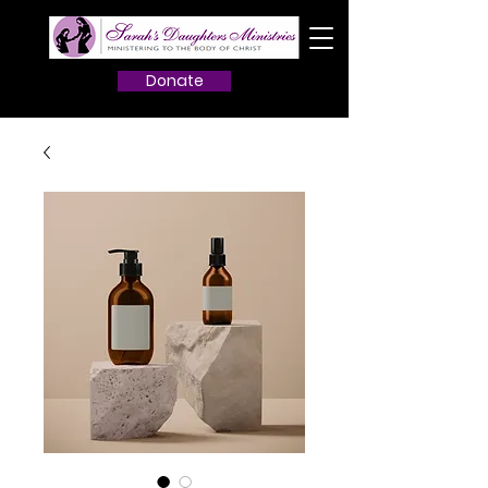
Donate